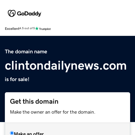
Excellent
4.5 out of 5
The domain name
clintondailynews.com
is for sale!
Get this domain
Make the owner an offer for the domain.
Make an offer