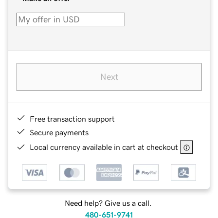
Next
Free transaction support
Secure payments
Local currency available in cart at checkout
Need help? Give us a call.
480-651-9741