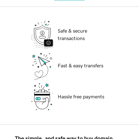
Safe & secure
transactions
Fast & easy transfers
Hassle free payments
The simple, and safe way to buy domain