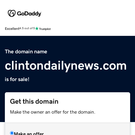
Excellent
4.5 out of 5
The domain name
clintondailynews.com
is for sale!
Get this domain
Make the owner an offer for the domain.
Make an offer