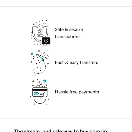
Safe & secure
transactions
Fast & easy transfers
Hassle free payments
The simple, and safe way to buy domain