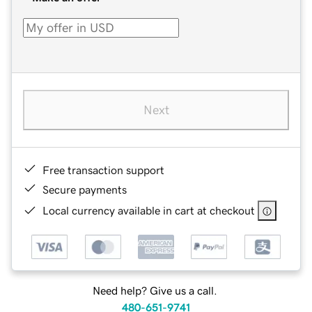
Next
Free transaction support
Secure payments
Local currency available in cart at checkout
Need help? Give us a call.
480-651-9741