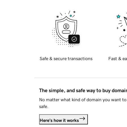
Safe & secure transactions
Fast & ea
The simple, and safe way to buy doma
No matter what kind of domain you want to 
safe.
Here's how it works