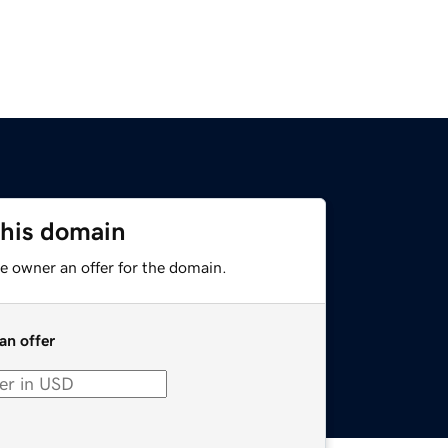
this domain
e owner an offer for the domain.
an offer