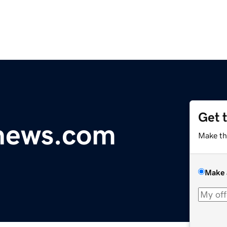
Get 
ynews.com
Make th
Make 