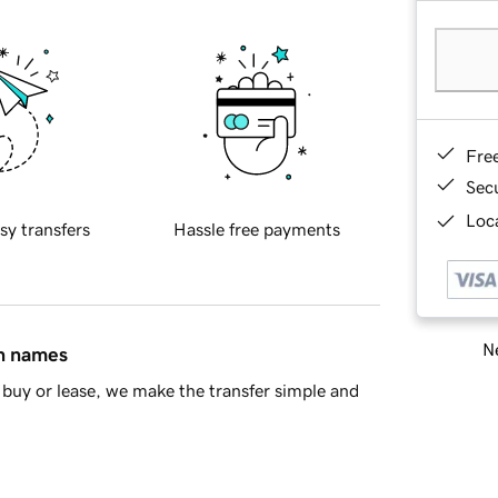
Fre
Sec
Loca
sy transfers
Hassle free payments
Ne
in names
buy or lease, we make the transfer simple and