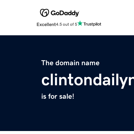
Excellent
4.5 out of 5
The domain name
clintondail
is for sale!