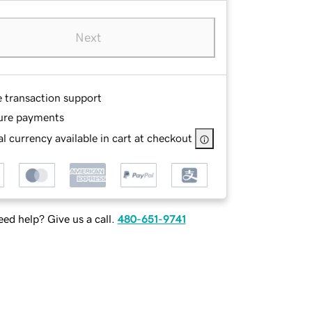
Next
e transaction support
ure payments
l currency available in cart at checkout
ed help? Give us a call.
480-651-9741