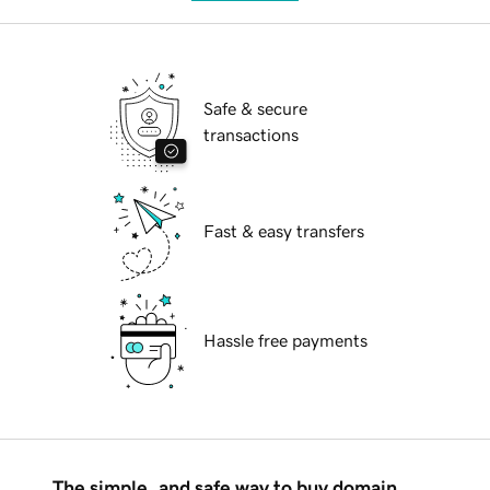
Safe & secure
transactions
Fast & easy transfers
Hassle free payments
The simple, and safe way to buy domain