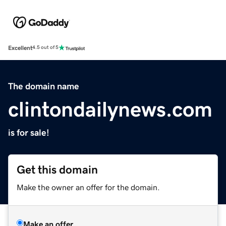
Excellent
4.5 out of 5
The domain name
clintondailynews.com
is for sale!
Get this domain
Make the owner an offer for the domain.
Make an offer