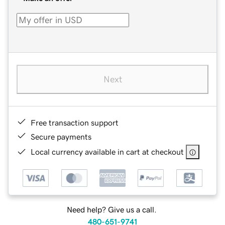
Next
Free transaction support
Secure payments
Local currency available in cart at checkout
Need help? Give us a call.
480-651-9741