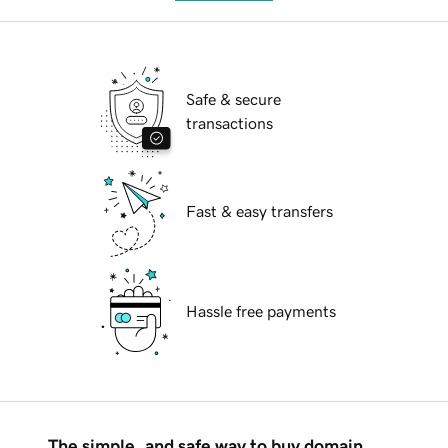
Safe & secure
transactions
Fast & easy transfers
Hassle free payments
The simple, and safe way to buy domain