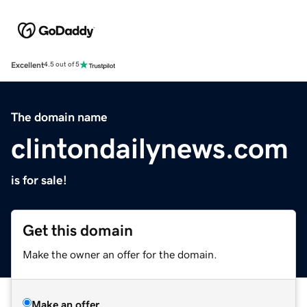
Excellent
4.5 out of 5
The domain name
clintondailynews.com
is for sale!
Get this domain
Make the owner an offer for the domain.
Make an offer