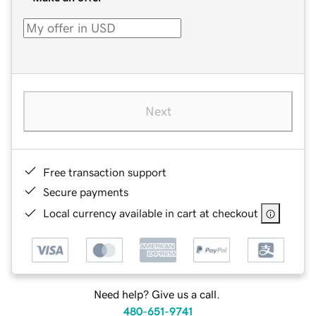
Next
Free transaction support
Secure payments
Local currency available in cart at checkout
Need help? Give us a call.
480-651-9741