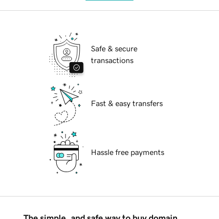
Safe & secure
transactions
Fast & easy transfers
Hassle free payments
The simple, and safe way to buy domain