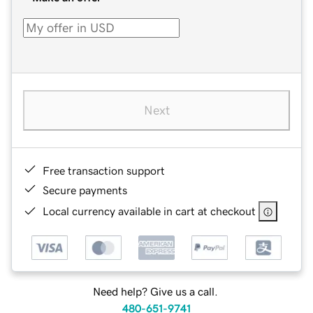
Next
Free transaction support
Secure payments
Local currency available in cart at checkout
Need help? Give us a call.
480-651-9741