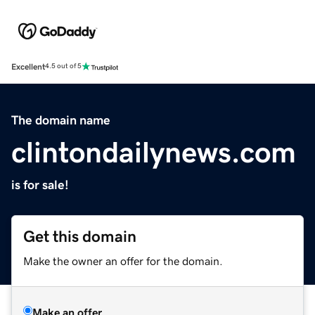
Excellent
4.5 out of 5
The domain name
clintondailynews.com
is for sale!
Get this domain
Make the owner an offer for the domain.
Make an offer