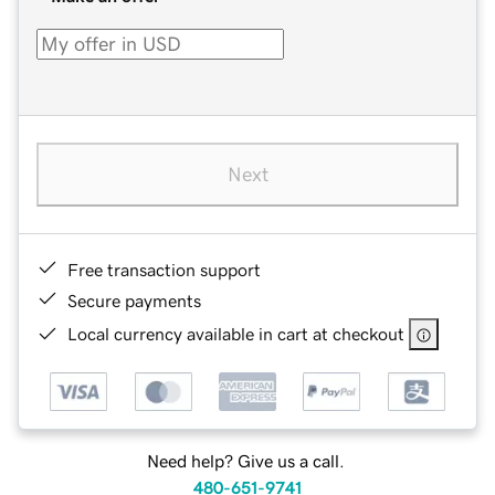
Next
Free transaction support
Secure payments
Local currency available in cart at checkout
Need help? Give us a call.
480-651-9741