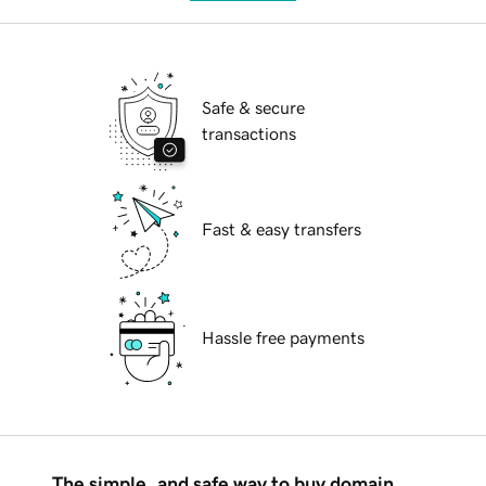
Safe & secure
transactions
Fast & easy transfers
Hassle free payments
The simple, and safe way to buy domain