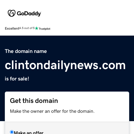
Excellent
4.5 out of 5
The domain name
clintondailynews.com
is for sale!
Get this domain
Make the owner an offer for the domain.
Make an offer