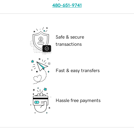
480-651-9741
Safe & secure
transactions
Fast & easy transfers
Hassle free payments