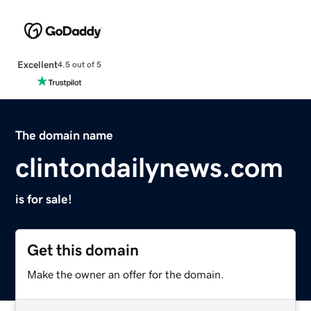
Excellent
4.5 out of 5
The domain name
clintondailynews.com
is for sale!
Get this domain
Make the owner an offer for the domain.