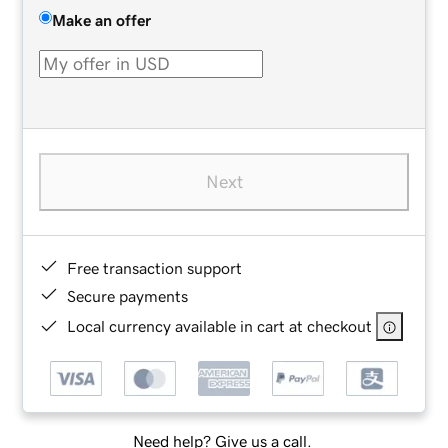
Make an offer
Next
Free transaction support
Secure payments
Local currency available in cart at checkout
Need help? Give us a call.