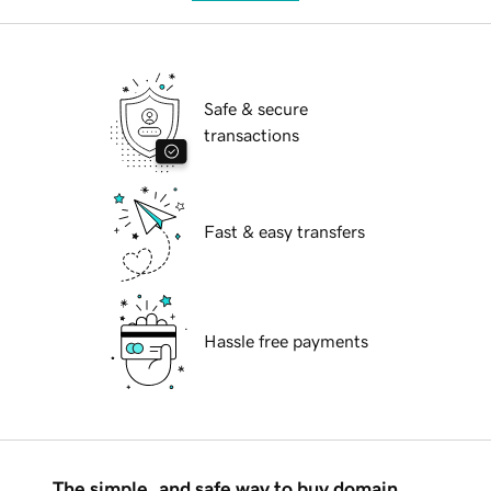
Safe & secure
transactions
Fast & easy transfers
Hassle free payments
The simple, and safe way to buy domain