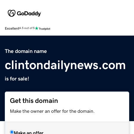
Excellent
4.5 out of 5
The domain name
clintondailynews.com
is for sale!
Get this domain
Make the owner an offer for the domain.
Make an offer