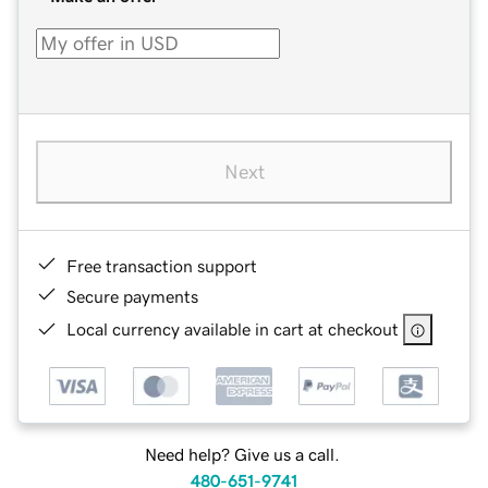
Next
Free transaction support
Secure payments
Local currency available in cart at checkout
Need help? Give us a call.
480-651-9741