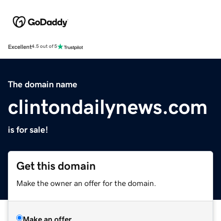
Excellent
4.5 out of 5
The domain name
clintondailynews.com
is for sale!
Get this domain
Make the owner an offer for the domain.
Make an offer