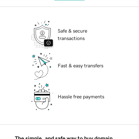
Safe & secure
transactions
Fast & easy transfers
Hassle free payments
The simple, and safe way to buy domain