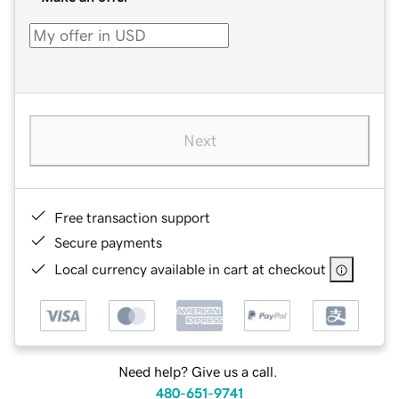
Next
Free transaction support
Secure payments
Local currency available in cart at checkout
Need help? Give us a call.
480-651-9741