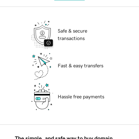
Safe & secure
transactions
Fast & easy transfers
Hassle free payments
The simple, and safe way to buy domain