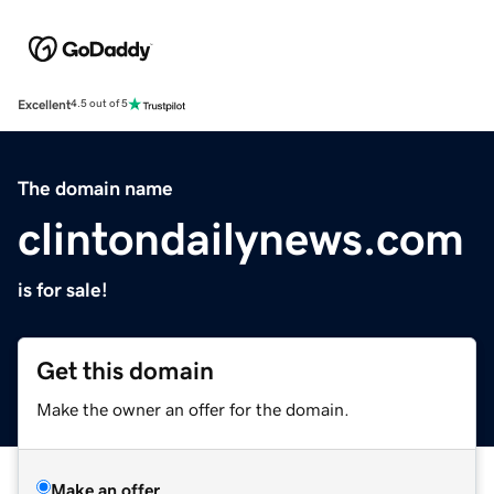
Excellent
4.5 out of 5
The domain name
clintondailynews.com
is for sale!
Get this domain
Make the owner an offer for the domain.
Make an offer