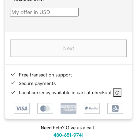
Next
Free transaction support
Secure payments
Local currency available in cart at checkout
Need help? Give us a call.
480-651-9741