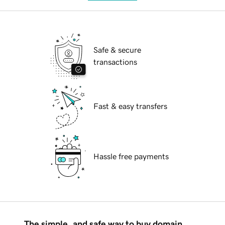
Safe & secure
transactions
Fast & easy transfers
Hassle free payments
The simple, and safe way to buy domain