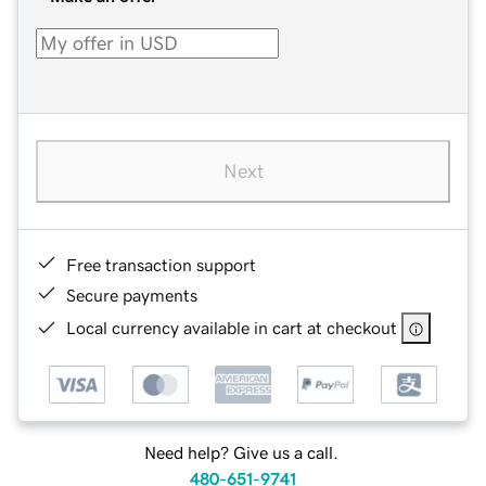
Next
Free transaction support
Secure payments
Local currency available in cart at checkout
Need help? Give us a call.
480-651-9741