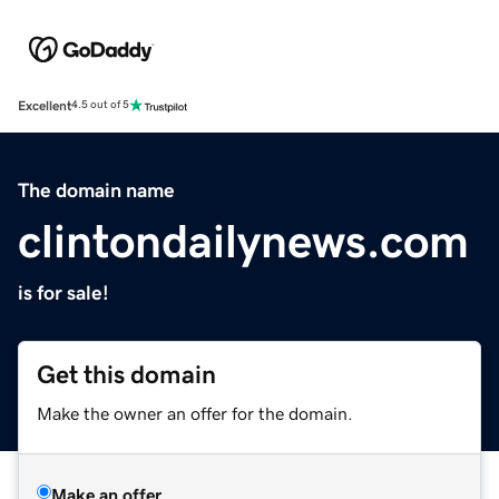
Excellent
4.5 out of 5
The domain name
clintondailynews.com
is for sale!
Get this domain
Make the owner an offer for the domain.
Make an offer