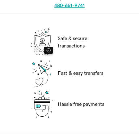
480-651-9741
Safe & secure
transactions
Fast & easy transfers
Hassle free payments