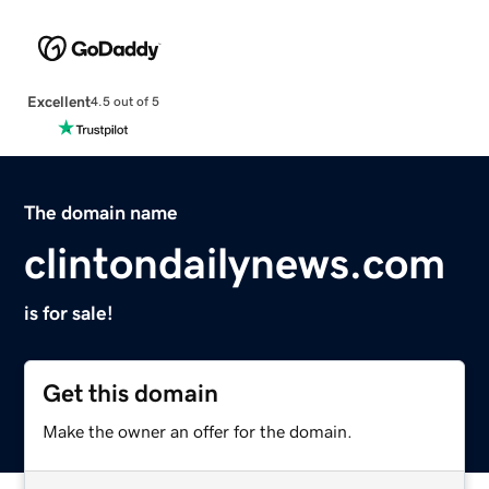
Excellent
4.5 out of 5
The domain name
clintondailynews.com
is for sale!
Get this domain
Make the owner an offer for the domain.