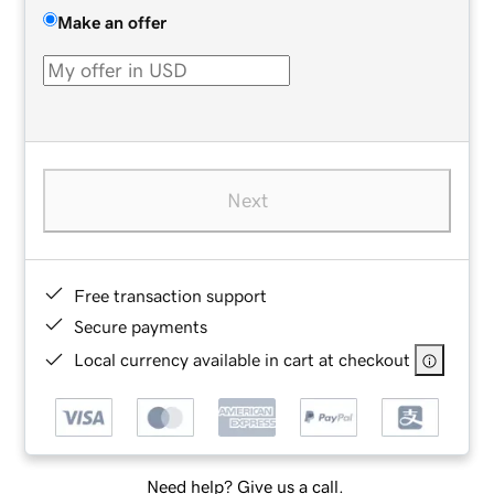
Make an offer
Next
Free transaction support
Secure payments
Local currency available in cart at checkout
Need help? Give us a call.