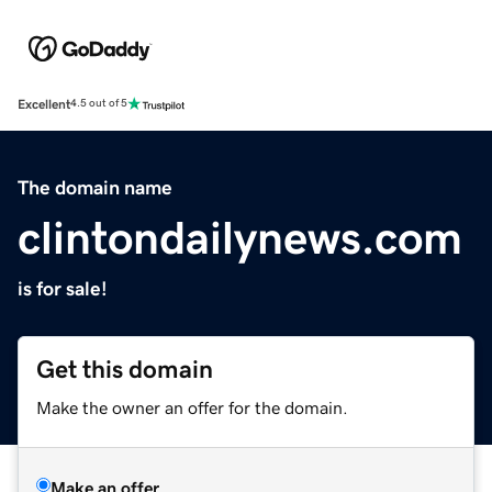
Excellent
4.5 out of 5
The domain name
clintondailynews.com
is for sale!
Get this domain
Make the owner an offer for the domain.
Make an offer