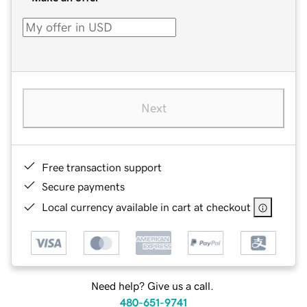
Next
Free transaction support
Secure payments
Local currency available in cart at checkout
Need help? Give us a call.
480-651-9741