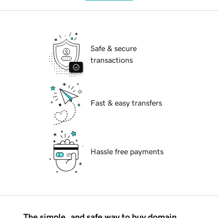
Safe & secure
transactions
Fast & easy transfers
Hassle free payments
The simple, and safe way to buy domain