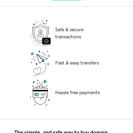
Safe & secure
transactions
Fast & easy transfers
Hassle free payments
The simple, and safe way to buy domain