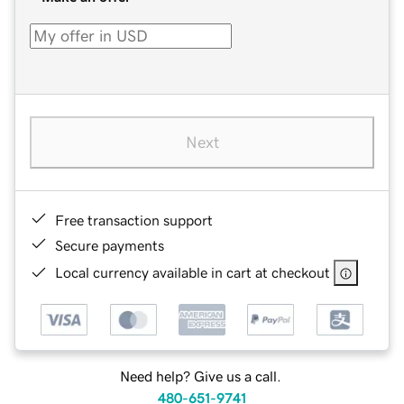
Next
Free transaction support
Secure payments
Local currency available in cart at checkout
Need help? Give us a call.
480-651-9741