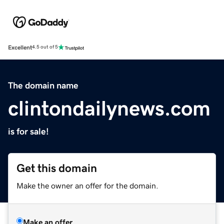
Excellent
4.5 out of 5
The domain name
clintondailynews.com
is for sale!
Get this domain
Make the owner an offer for the domain.
Make an offer