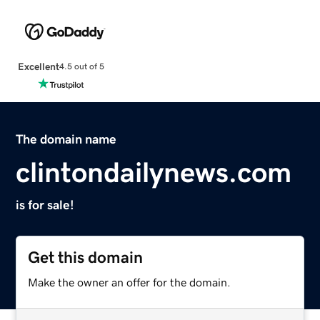
Excellent
4.5 out of 5
The domain name
clintondailynews.com
is for sale!
Get this domain
Make the owner an offer for the domain.