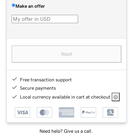
Make an offer
Next
Free transaction support
Secure payments
Local currency available in cart at checkout
Need help? Give us a call.