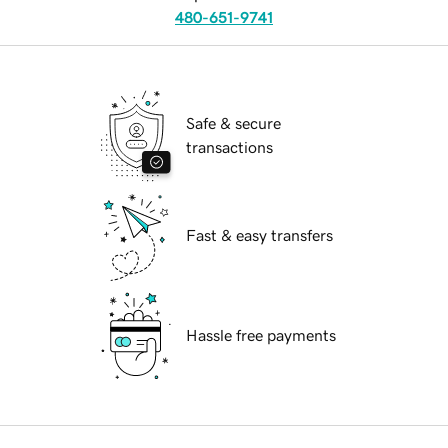
480-651-9741
Safe & secure
transactions
Fast & easy transfers
Hassle free payments