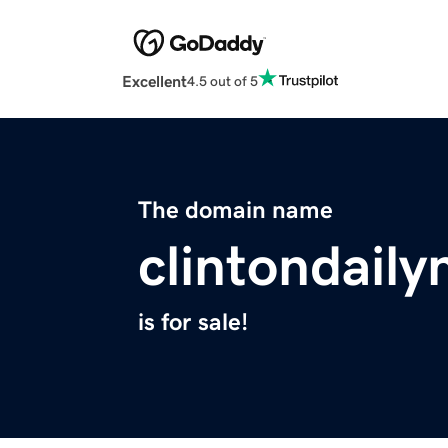
Excellent
4.5 out of 5
The domain name
clintondail
is for sale!