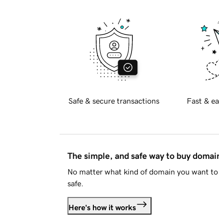
Safe & secure transactions
Fast & ea
The simple, and safe way to buy doma
No matter what kind of domain you want to 
safe.
Here's how it works