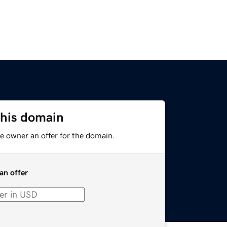
this domain
e owner an offer for the domain.
an offer