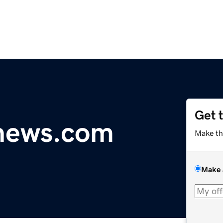
Get 
ynews.com
Make th
Make 