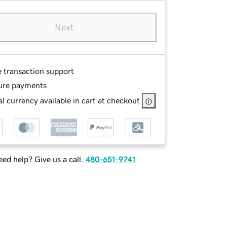
Next
e transaction support
ure payments
l currency available in cart at checkout
ed help? Give us a call.
480-651-9741