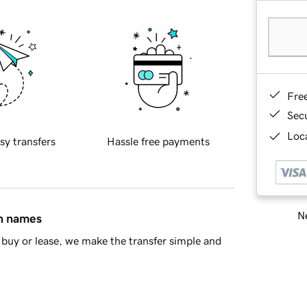
Fre
Sec
Loca
sy transfers
Hassle free payments
Ne
in names
buy or lease, we make the transfer simple and