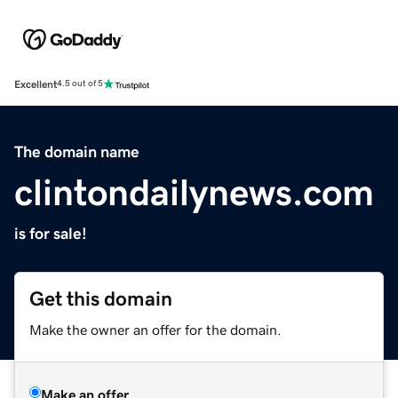
Excellent
4.5 out of 5
The domain name
clintondailynews.com
is for sale!
Get this domain
Make the owner an offer for the domain.
Make an offer