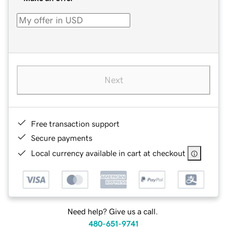
Next
Free transaction support
Secure payments
Local currency available in cart at checkout
Need help? Give us a call.
480-651-9741