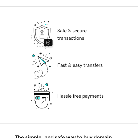
Safe & secure
transactions
Fast & easy transfers
Hassle free payments
The simple, and safe way to buy domain