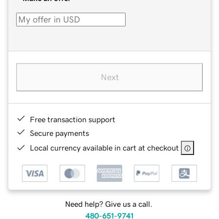
Next
Free transaction support
Secure payments
Local currency available in cart at checkout
Need help? Give us a call.
480-651-9741