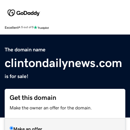
Excellent
4.5 out of 5
The domain name
clintondailynews.com
is for sale!
Get this domain
Make the owner an offer for the domain.
Make an offer