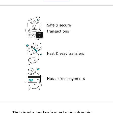
Safe & secure
transactions
Fast & easy transfers
Hassle free payments
The simple, and safe way to buy domain