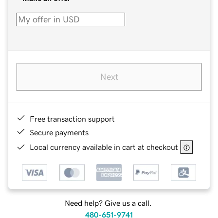
Next
Free transaction support
Secure payments
Local currency available in cart at checkout
Need help? Give us a call.
480-651-9741