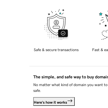
Safe & secure transactions
Fast & ea
The simple, and safe way to buy doma
No matter what kind of domain you want to 
safe.
Here's how it works