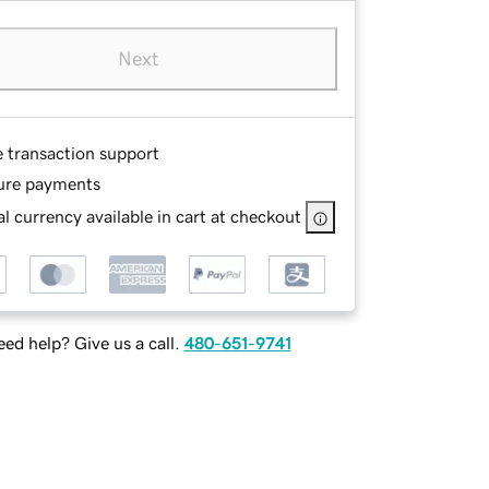
Next
e transaction support
ure payments
l currency available in cart at checkout
ed help? Give us a call.
480-651-9741