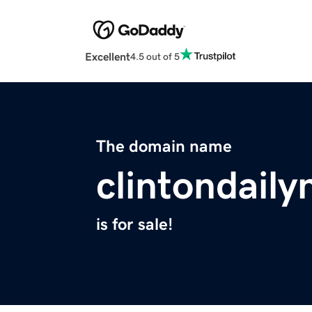
Excellent
4.5 out of 5
The domain name
clintondail
is for sale!