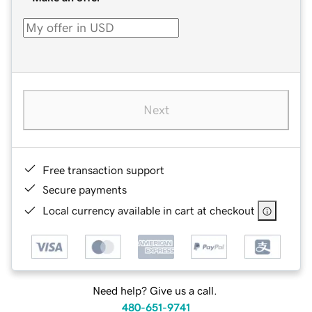
Next
Free transaction support
Secure payments
Local currency available in cart at checkout
Need help? Give us a call.
480-651-9741