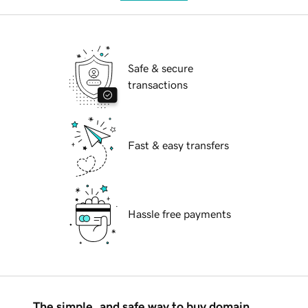
Safe & secure
transactions
Fast & easy transfers
Hassle free payments
The simple, and safe way to buy domain