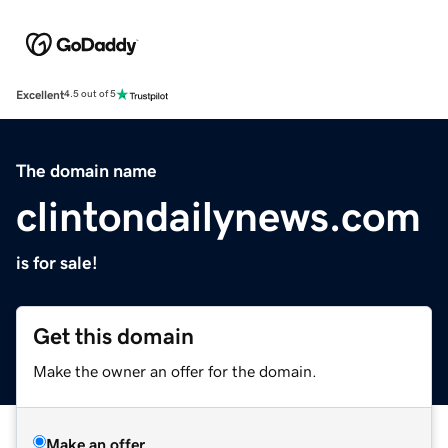
Excellent
4.5 out of 5
The domain name
clintondailynews.com
is for sale!
Get this domain
Make the owner an offer for the domain.
Make an offer