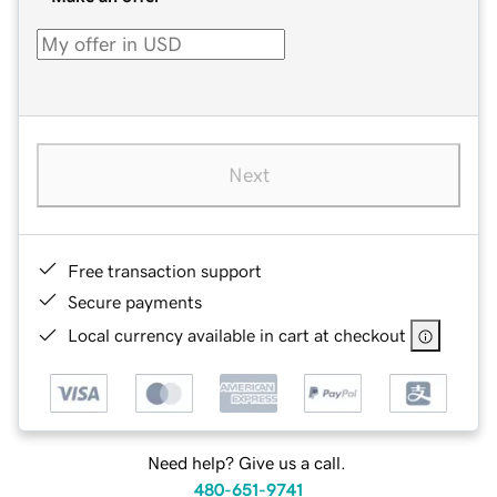
Next
Free transaction support
Secure payments
Local currency available in cart at checkout
Need help? Give us a call.
480-651-9741