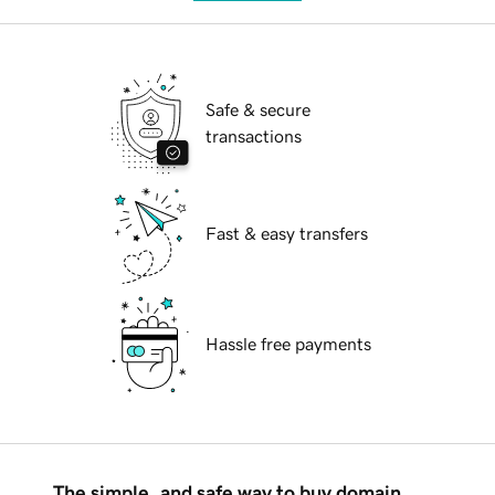
Safe & secure
transactions
Fast & easy transfers
Hassle free payments
The simple, and safe way to buy domain