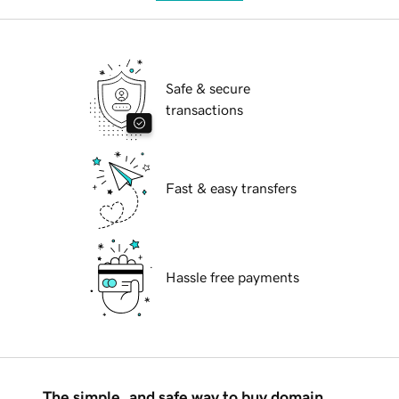
Safe & secure
transactions
Fast & easy transfers
Hassle free payments
The simple, and safe way to buy domain