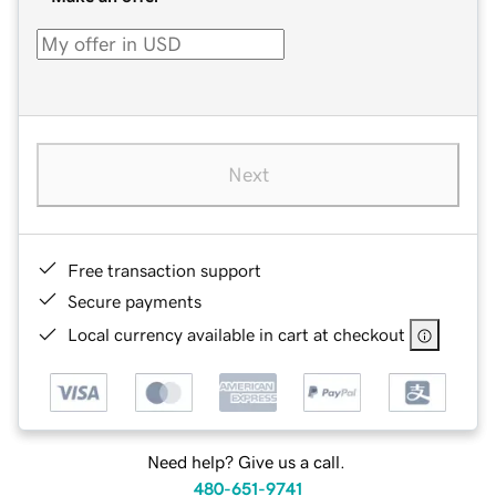
Next
Free transaction support
Secure payments
Local currency available in cart at checkout
Need help? Give us a call.
480-651-9741