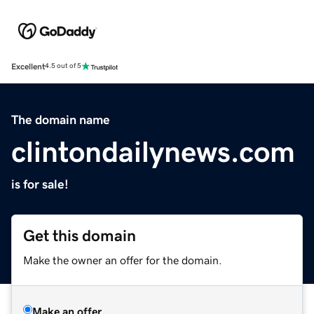
Excellent
4.5 out of 5
The domain name
clintondailynews.com
is for sale!
Get this domain
Make the owner an offer for the domain.
Make an offer