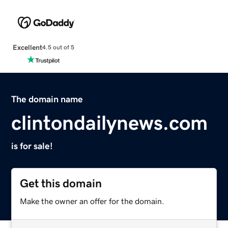
Excellent
4.5 out of 5
The domain name
clintondailynews.com
is for sale!
Get this domain
Make the owner an offer for the domain.