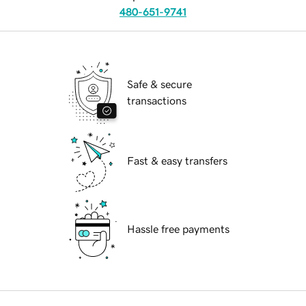
480-651-9741
Safe & secure
transactions
Fast & easy transfers
Hassle free payments