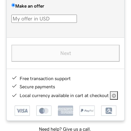
Make an offer
Next
Free transaction support
Secure payments
Local currency available in cart at checkout
Need help? Give us a call.