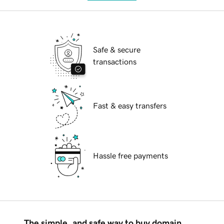
Safe & secure
transactions
Fast & easy transfers
Hassle free payments
The simple, and safe way to buy domain