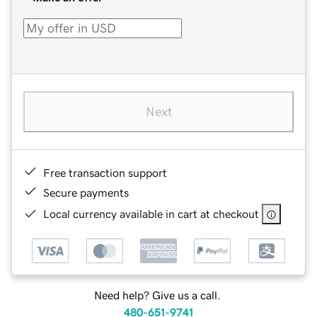
Next
Free transaction support
Secure payments
Local currency available in cart at checkout
Need help? Give us a call.
480-651-9741