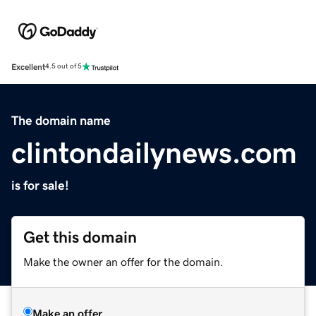
Excellent
4.5 out of 5
The domain name
clintondailynews.com
is for sale!
Get this domain
Make the owner an offer for the domain.
Make an offer