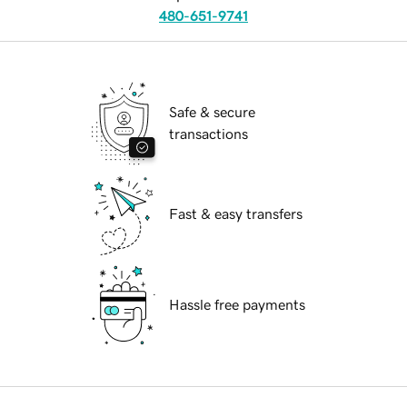
480-651-9741
Safe & secure
transactions
Fast & easy transfers
Hassle free payments