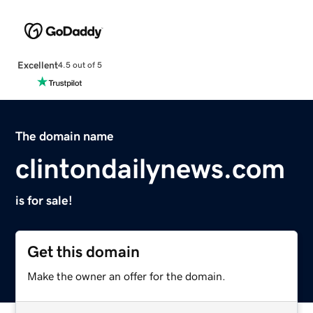
Excellent
4.5 out of 5
The domain name
clintondailynews.com
is for sale!
Get this domain
Make the owner an offer for the domain.