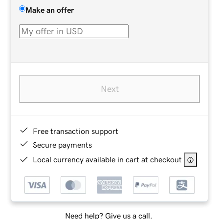
Make an offer
Next
Free transaction support
Secure payments
Local currency available in cart at checkout
Need help? Give us a call.