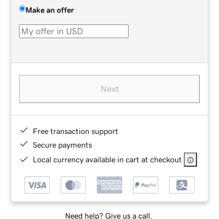
Make an offer
Next
Free transaction support
Secure payments
Local currency available in cart at checkout
Need help? Give us a call.