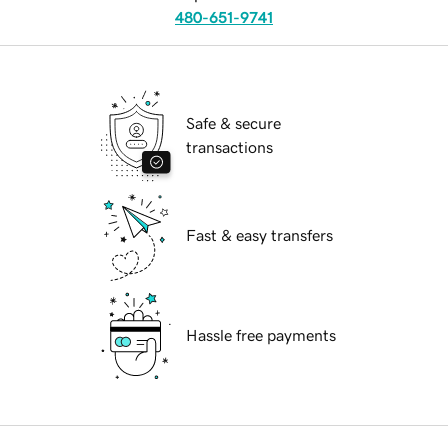
480-651-9741
Safe & secure
transactions
Fast & easy transfers
Hassle free payments