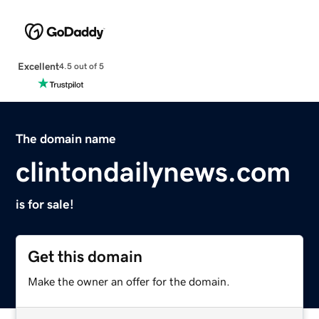
Excellent
4.5 out of 5
The domain name
clintondailynews.com
is for sale!
Get this domain
Make the owner an offer for the domain.