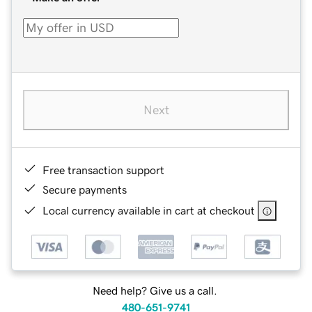
Next
Free transaction support
Secure payments
Local currency available in cart at checkout
Need help? Give us a call.
480-651-9741