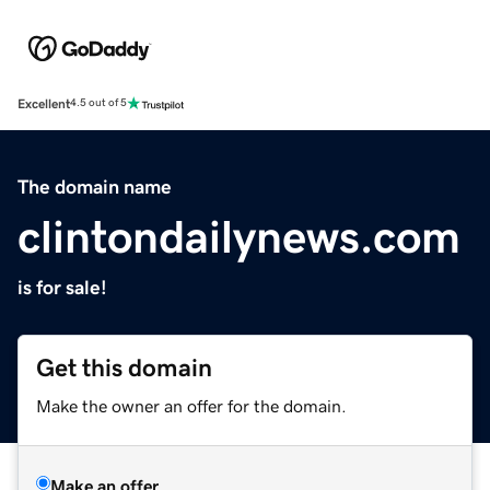
Excellent
4.5 out of 5
The domain name
clintondailynews.com
is for sale!
Get this domain
Make the owner an offer for the domain.
Make an offer