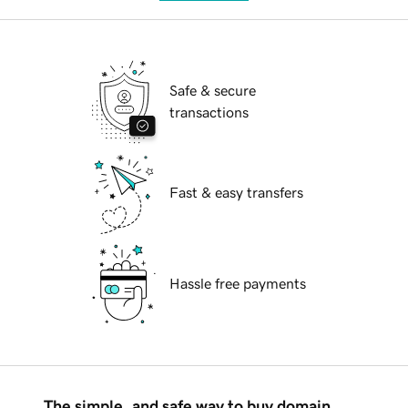
Safe & secure
transactions
Fast & easy transfers
Hassle free payments
The simple, and safe way to buy domain