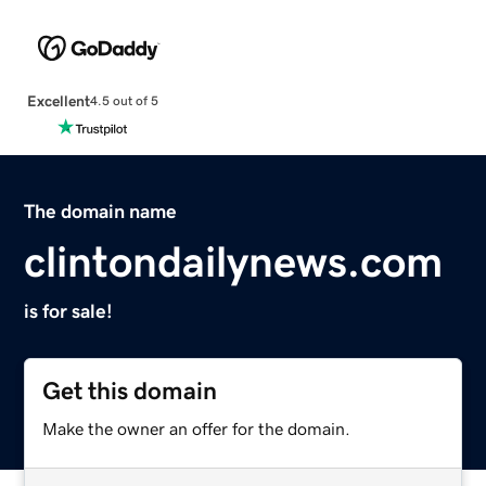
Excellent
4.5 out of 5
The domain name
clintondailynews.com
is for sale!
Get this domain
Make the owner an offer for the domain.