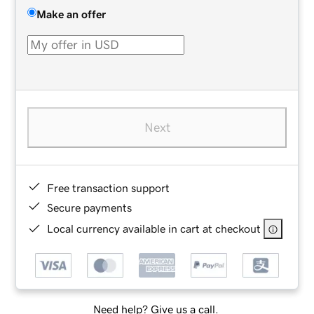
Make an offer
Next
Free transaction support
Secure payments
Local currency available in cart at checkout
Need help? Give us a call.