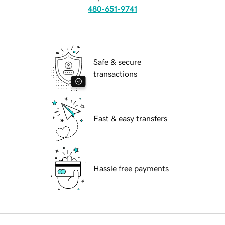
480-651-9741
Safe & secure
transactions
Fast & easy transfers
Hassle free payments