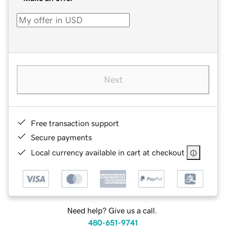
Next
Free transaction support
Secure payments
Local currency available in cart at checkout
Need help? Give us a call.
480-651-9741