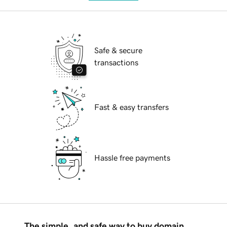
Safe & secure
transactions
Fast & easy transfers
Hassle free payments
The simple, and safe way to buy domain