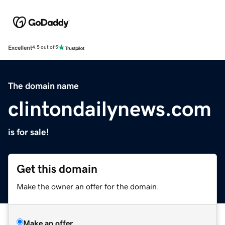
Excellent
4.5 out of 5
The domain name
clintondailynews.com
is for sale!
Get this domain
Make the owner an offer for the domain.
Make an offer