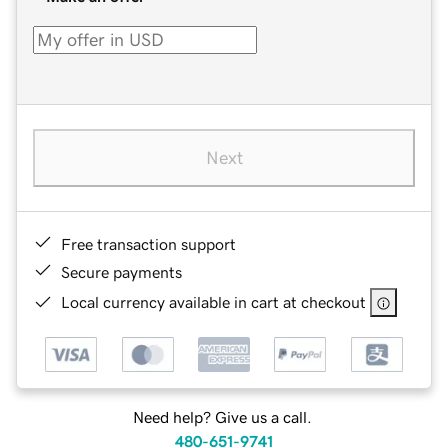
Next
Free transaction support
Secure payments
Local currency available in cart at checkout
Need help? Give us a call.
480-651-9741