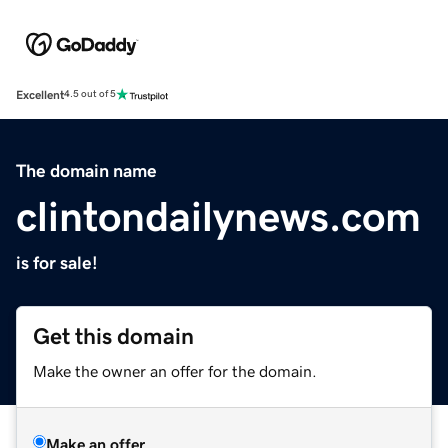
Excellent
4.5 out of 5
The domain name
clintondailynews.com
is for sale!
Get this domain
Make the owner an offer for the domain.
Make an offer