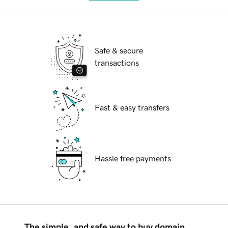
Safe & secure
transactions
Fast & easy transfers
Hassle free payments
The simple, and safe way to buy domain