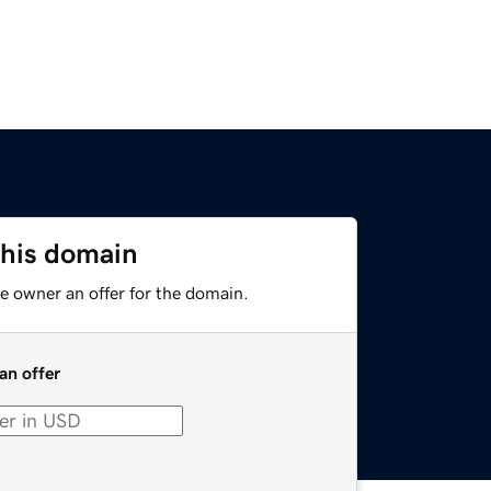
this domain
e owner an offer for the domain.
an offer