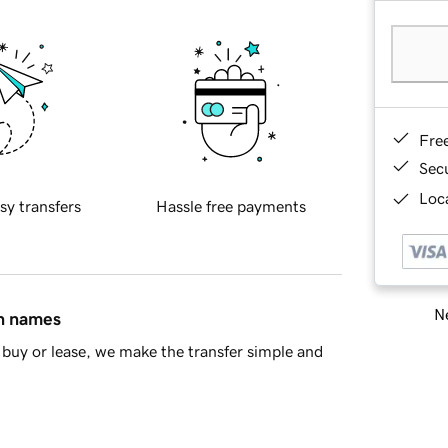
Fre
Sec
Loca
sy transfers
Hassle free payments
Ne
in names
buy or lease, we make the transfer simple and