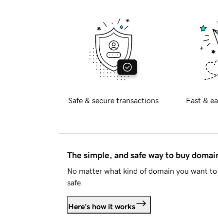
Safe & secure transactions
Fast & ea
The simple, and safe way to buy doma
No matter what kind of domain you want to 
safe.
Here's how it works