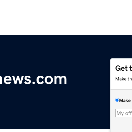
Get 
ynews.com
Make th
Make 