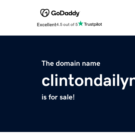
Excellent
4.5 out of 5
The domain name
clintondail
is for sale!