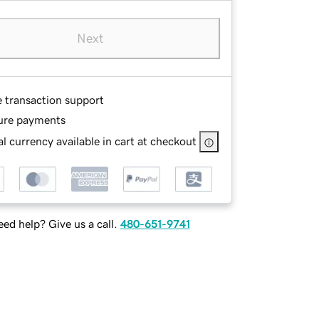
Next
e transaction support
ure payments
l currency available in cart at checkout
ed help? Give us a call.
480-651-9741