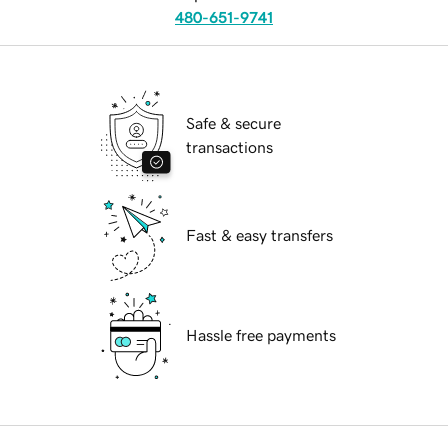
480-651-9741
Safe & secure
transactions
Fast & easy transfers
Hassle free payments