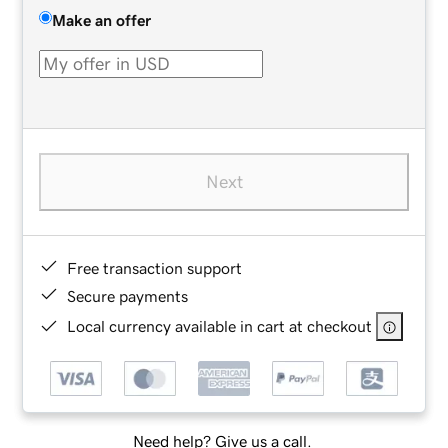
Make an offer
Next
Free transaction support
Secure payments
Local currency available in cart at checkout
Need help? Give us a call.