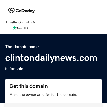
Excellent
4.5 out of 5
The domain name
clintondailynews.com
is for sale!
Get this domain
Make the owner an offer for the domain.