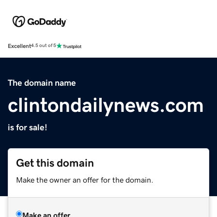
Excellent
4.5 out of 5
The domain name
clintondailynews.com
is for sale!
Get this domain
Make the owner an offer for the domain.
Make an offer