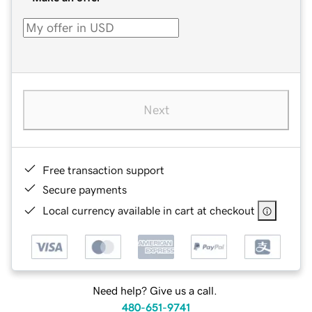
Next
Free transaction support
Secure payments
Local currency available in cart at checkout
Need help? Give us a call.
480-651-9741