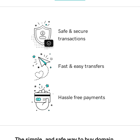
Safe & secure
transactions
Fast & easy transfers
Hassle free payments
The simple, and safe way to buy domain