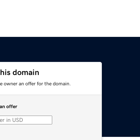
this domain
e owner an offer for the domain.
an offer