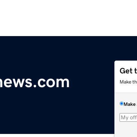
Get 
ynews.com
Make th
Make 