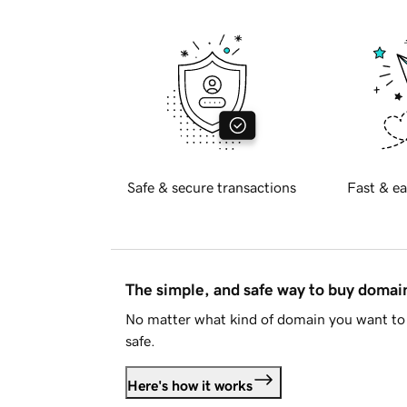
Safe & secure transactions
Fast & ea
The simple, and safe way to buy doma
No matter what kind of domain you want to 
safe.
Here's how it works