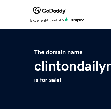
Excellent
4.5 out of 5
The domain name
clintondail
is for sale!