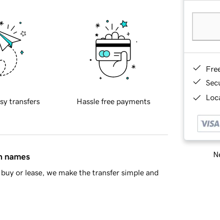
Fre
Sec
Loca
sy transfers
Hassle free payments
Ne
in names
buy or lease, we make the transfer simple and