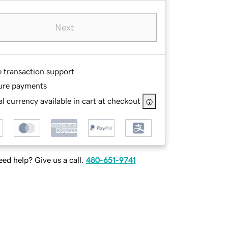
Next
e transaction support
ure payments
l currency available in cart at checkout
ed help? Give us a call.
480-651-9741