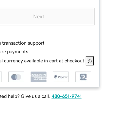
Next
e transaction support
ure payments
l currency available in cart at checkout
ed help? Give us a call.
480-651-9741