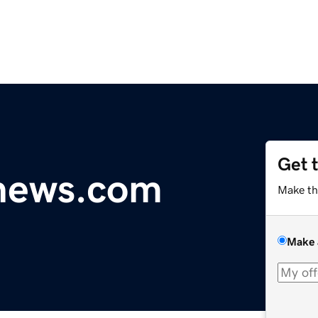
Get 
ynews.com
Make th
Make 