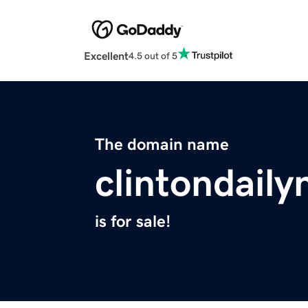
Excellent
4.5 out of 5
The domain name
clintondail
is for sale!