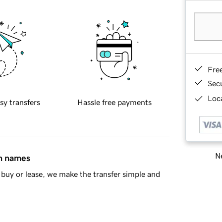
Fre
Sec
Loca
sy transfers
Hassle free payments
Ne
in names
buy or lease, we make the transfer simple and