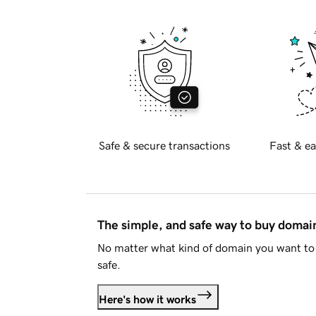
Safe & secure transactions
Fast & ea
The simple, and safe way to buy doma
No matter what kind of domain you want to 
safe.
Here's how it works