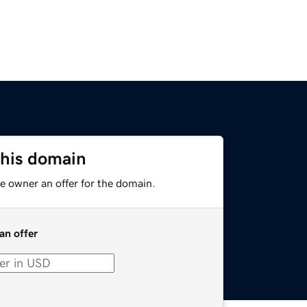
this domain
e owner an offer for the domain.
an offer