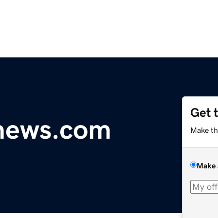
Get 
ynews.com
Make th
Make 