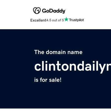
Excellent
4.5 out of 5
The domain name
clintondail
is for sale!