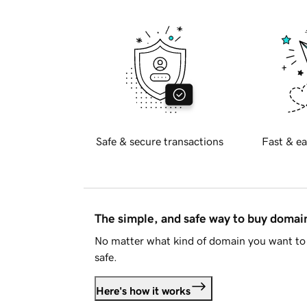
Safe & secure transactions
Fast & ea
The simple, and safe way to buy doma
No matter what kind of domain you want to 
safe.
Here's how it works