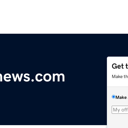
Get 
ynews.com
Make th
Make 