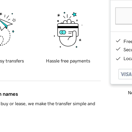
Fre
Sec
Loca
sy transfers
Hassle free payments
Ne
in names
buy or lease, we make the transfer simple and