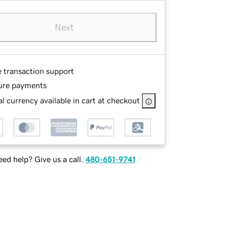
Next
e transaction support
ure payments
l currency available in cart at checkout
ed help? Give us a call.
480-651-9741