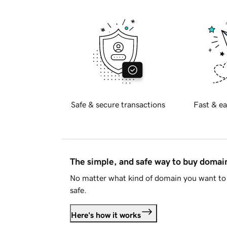
Safe & secure transactions
Fast & ea
The simple, and safe way to buy doma
No matter what kind of domain you want to 
safe.
Here's how it works