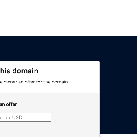
this domain
e owner an offer for the domain.
an offer