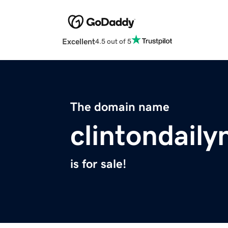
Excellent
4.5 out of 5
The domain name
clintondail
is for sale!