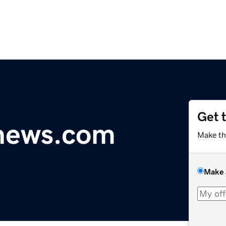
Get 
ynews.com
Make th
Make 