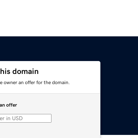
this domain
e owner an offer for the domain.
an offer