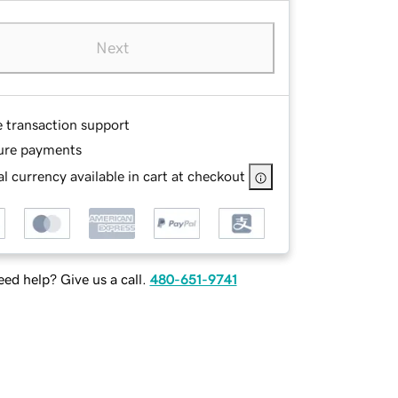
Next
e transaction support
ure payments
l currency available in cart at checkout
ed help? Give us a call.
480-651-9741