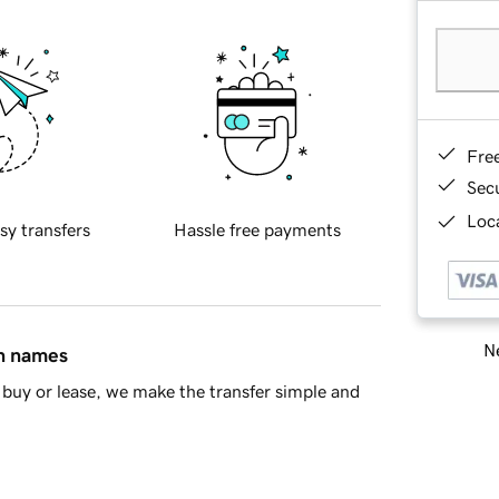
Fre
Sec
Loca
sy transfers
Hassle free payments
Ne
in names
buy or lease, we make the transfer simple and