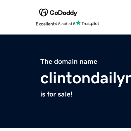
Excellent
4.5 out of 5
The domain name
clintondail
is for sale!