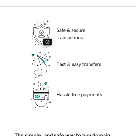
Safe & secure
transactions
Fast & easy transfers
Hassle free payments
The simple, and safe way to buy domain