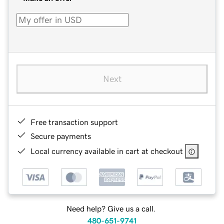
Next
Free transaction support
Secure payments
Local currency available in cart at checkout
Need help? Give us a call.
480-651-9741