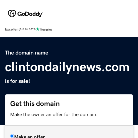
Excellent
4.5 out of 5
The domain name
clintondailynews.com
is for sale!
Get this domain
Make the owner an offer for the domain.
Make an offer