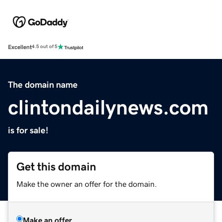
Excellent
4.5 out of 5
The domain name
clintondailynews.com
is for sale!
Get this domain
Make the owner an offer for the domain.
Make an offer