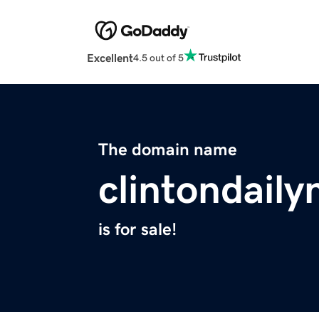
Excellent
4.5 out of 5
The domain name
clintondail
is for sale!