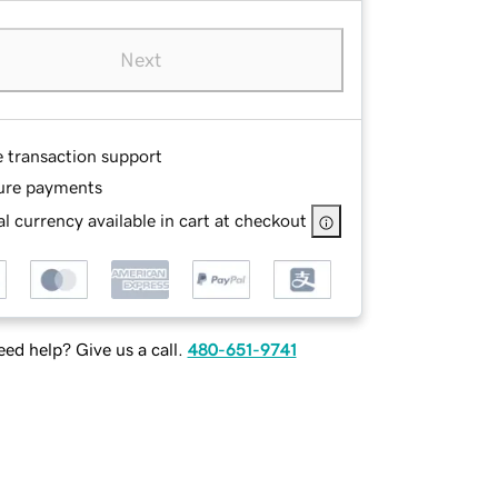
Next
e transaction support
ure payments
l currency available in cart at checkout
ed help? Give us a call.
480-651-9741