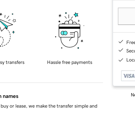
Fre
Sec
Loca
sy transfers
Hassle free payments
Ne
in names
buy or lease, we make the transfer simple and