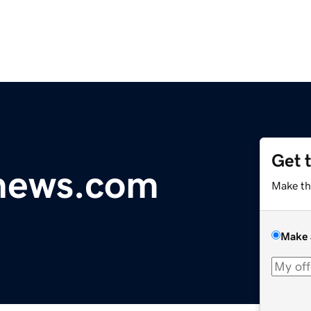
Get 
ynews.com
Make th
Make 