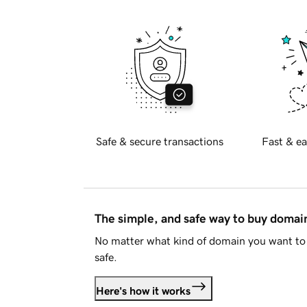
Safe & secure transactions
Fast & ea
The simple, and safe way to buy doma
No matter what kind of domain you want to 
safe.
Here's how it works