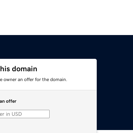
this domain
e owner an offer for the domain.
an offer