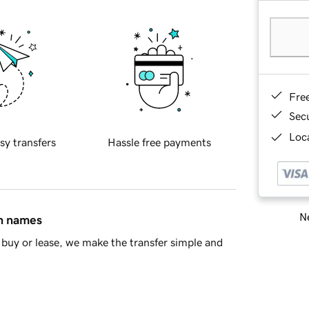
Fre
Sec
Loca
sy transfers
Hassle free payments
Ne
in names
buy or lease, we make the transfer simple and