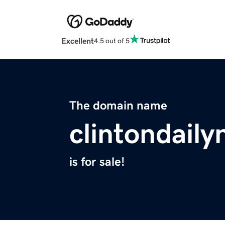
Excellent
4.5 out of 5
The domain name
clintondail
is for sale!