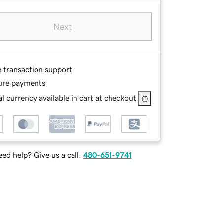
Next
e transaction support
ure payments
l currency available in cart at checkout
ed help? Give us a call.
480-651-9741