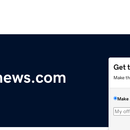
Get 
ynews.com
Make th
Make 