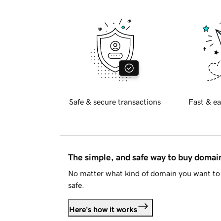
Safe & secure transactions
Fast & ea
The simple, and safe way to buy doma
No matter what kind of domain you want to 
safe.
Here's how it works