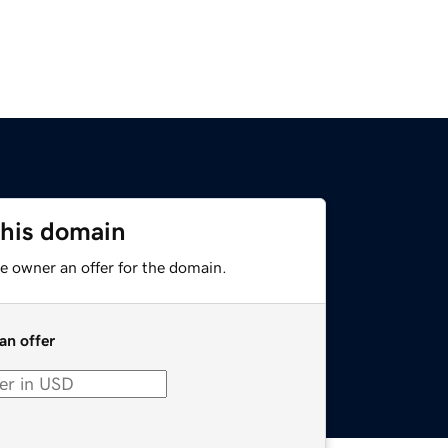
this domain
e owner an offer for the domain.
an offer