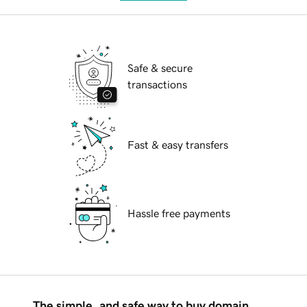
Safe & secure
transactions
Fast & easy transfers
Hassle free payments
The simple, and safe way to buy domain