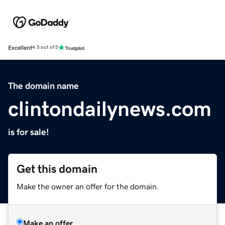
Excellent
4.5 out of 5
The domain name
clintondailynews.com
is for sale!
Get this domain
Make the owner an offer for the domain.
Make an offer