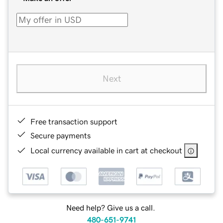
Next
Free transaction support
Secure payments
Local currency available in cart at checkout
Need help? Give us a call.
480-651-9741