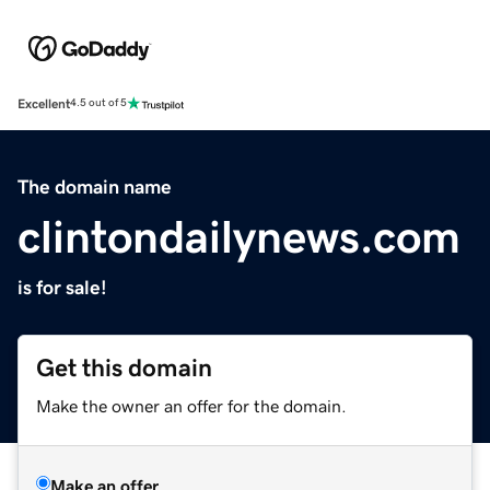
Excellent
4.5 out of 5
The domain name
clintondailynews.com
is for sale!
Get this domain
Make the owner an offer for the domain.
Make an offer