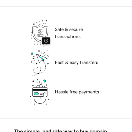
Safe & secure
transactions
Fast & easy transfers
Hassle free payments
The simple, and safe way to buy domain