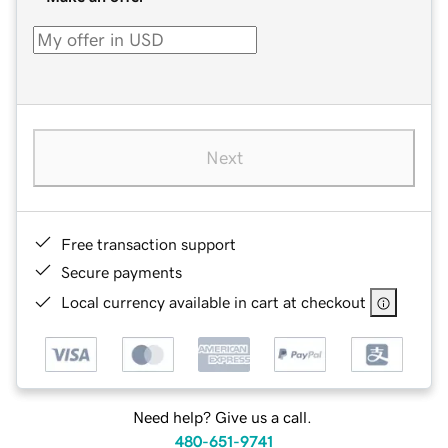
Next
Free transaction support
Secure payments
Local currency available in cart at checkout
Need help? Give us a call.
480-651-9741