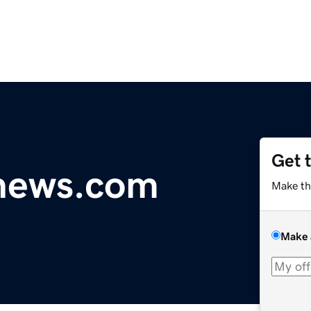
Get 
ynews.com
Make th
Make 