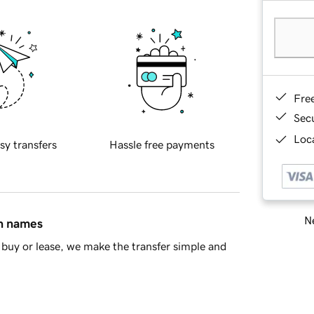
Fre
Sec
Loca
sy transfers
Hassle free payments
Ne
in names
buy or lease, we make the transfer simple and