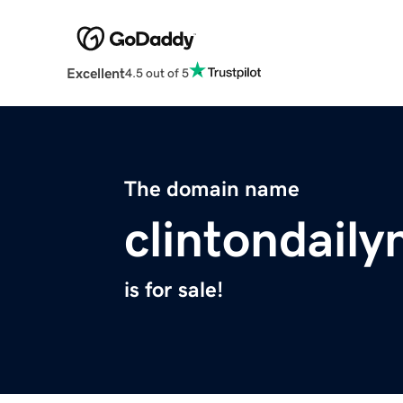
Excellent
4.5 out of 5
The domain name
clintondail
is for sale!