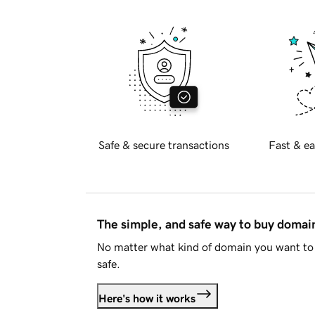
Safe & secure transactions
Fast & ea
The simple, and safe way to buy doma
No matter what kind of domain you want to 
safe.
Here's how it works