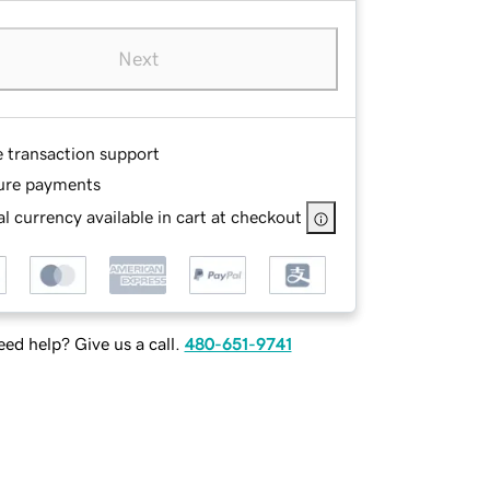
Next
e transaction support
ure payments
l currency available in cart at checkout
ed help? Give us a call.
480-651-9741