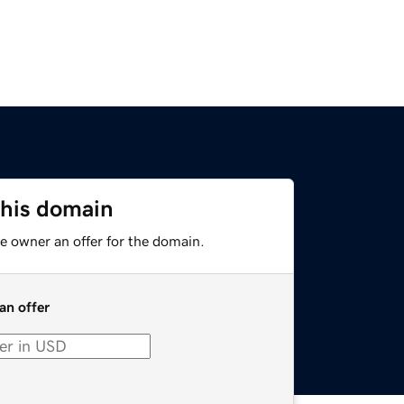
this domain
e owner an offer for the domain.
an offer