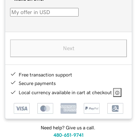
Next
Free transaction support
Secure payments
Local currency available in cart at checkout
Need help? Give us a call.
480-651-9741