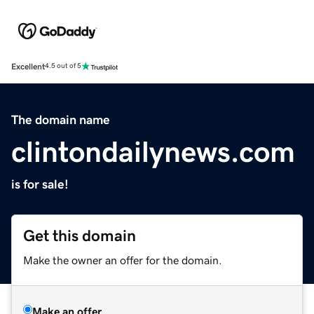
Excellent
4.5 out of 5
The domain name
clintondailynews.com
is for sale!
Get this domain
Make the owner an offer for the domain.
Make an offer