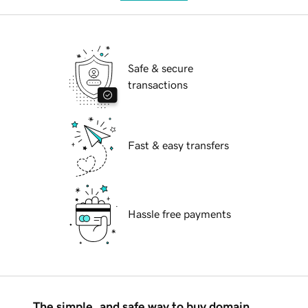
Safe & secure
transactions
Fast & easy transfers
Hassle free payments
The simple, and safe way to buy domain