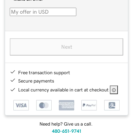
Next
Free transaction support
Secure payments
Local currency available in cart at checkout
Need help? Give us a call.
480-651-9741