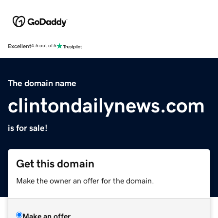
Excellent
4.5 out of 5
The domain name
clintondailynews.com
is for sale!
Get this domain
Make the owner an offer for the domain.
Make an offer