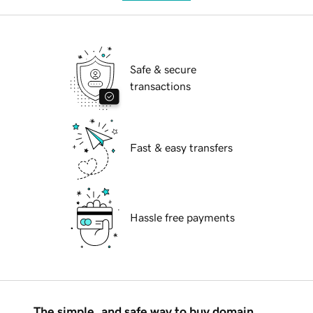
Safe & secure
transactions
Fast & easy transfers
Hassle free payments
The simple, and safe way to buy domain