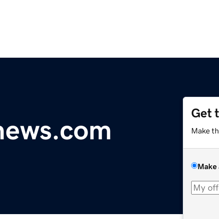
Get 
ynews.com
Make th
Make 