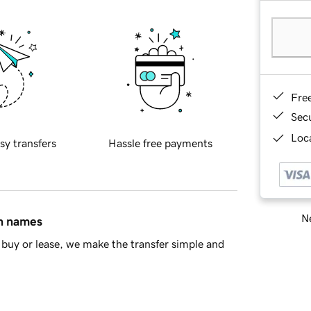
Fre
Sec
Loca
sy transfers
Hassle free payments
Ne
in names
buy or lease, we make the transfer simple and