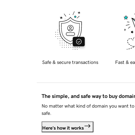
Safe & secure transactions
Fast & ea
The simple, and safe way to buy doma
No matter what kind of domain you want to 
safe.
Here's how it works