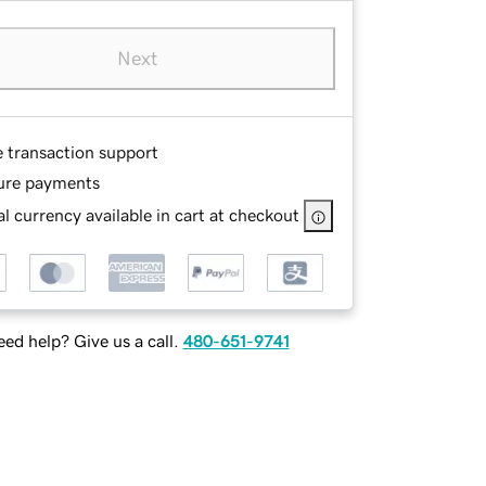
Next
e transaction support
ure payments
l currency available in cart at checkout
ed help? Give us a call.
480-651-9741