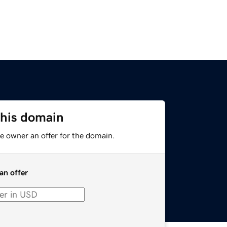
this domain
e owner an offer for the domain.
an offer