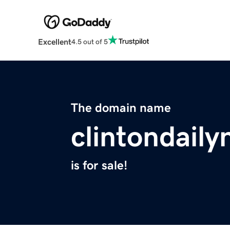
Excellent
4.5 out of 5
The domain name
clintondail
is for sale!